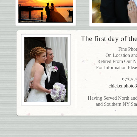
The first day of the
Fine Pho
On Location and
Retired From Our N
For Information Plea
973-52
chickenphoto3
Having Served North and 
and Southern NY Stat