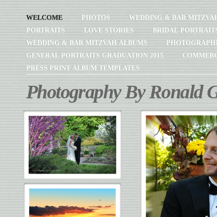
WELCOME
PHOTOS
WEDDING & BAR MITZVA
PORTRAITS
LOVE STORIES
BRIDAL PORTRAIT
WEDDING & BAR MITZVAH ALBUMS
PHOTOGRAPH
GENERAL PORTRAITS GRADUATION 2015
COMMERC
PRESS PRINT ALBUM TEMPLATES
Photography By Ronald G